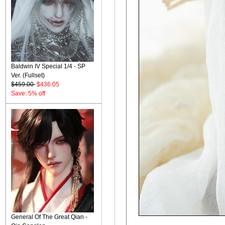
Baldwin IV Special 1/4 - SP
Ver. (Fullset)
$459.00
$436.05
Save: 5% off
General Of The Great Qian -