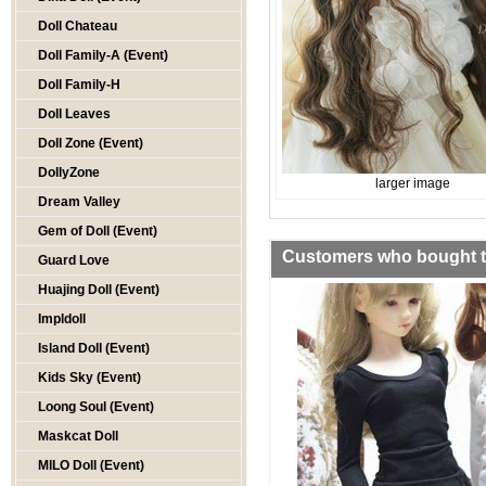
Doll Chateau
Doll Family-A (Event)
Doll Family-H
Doll Leaves
Doll Zone (Event)
DollyZone
larger image
Dream Valley
Gem of Doll (Event)
Customers who bought th
Guard Love
Huajing Doll (Event)
Impldoll
Island Doll (Event)
Kids Sky (Event)
Loong Soul (Event)
Maskcat Doll
MILO Doll (Event)