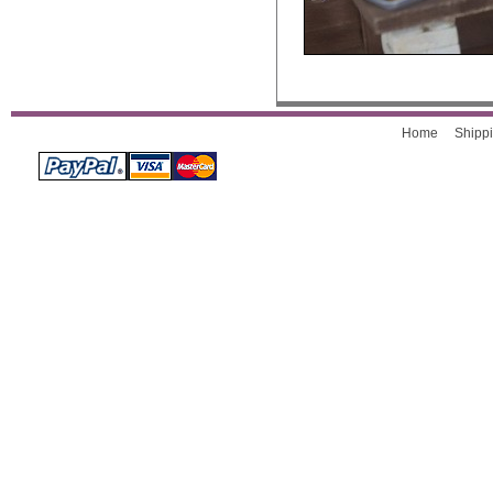
Home
Shippi