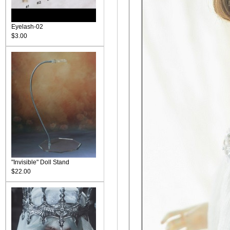
Eyelash-02
$3.00
"Invisible" Doll Stand
$22.00