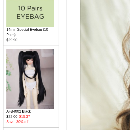
14mm Special Eyebag (10
Pairs)
$29.90
AFB4002 Black
$22.00
$15.37
Save: 30% off