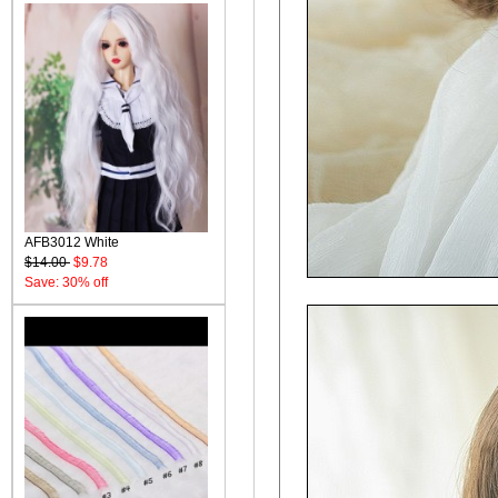
AFB3012 White
$14.00
$9.78
Save: 30% off