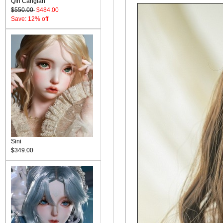
Qin Canglan
$550.00
$484.00
Save: 12% off
Sini
$349.00