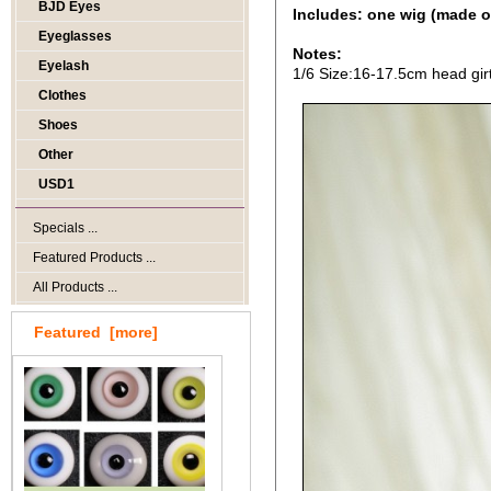
BJD Eyes
Includes: one wig (made o
Eyeglasses
Notes:
Eyelash
1/6 Size:16-17.5cm head gir
Clothes
Shoes
Other
USD1
Specials ...
Featured Products ...
All Products ...
Featured [more]