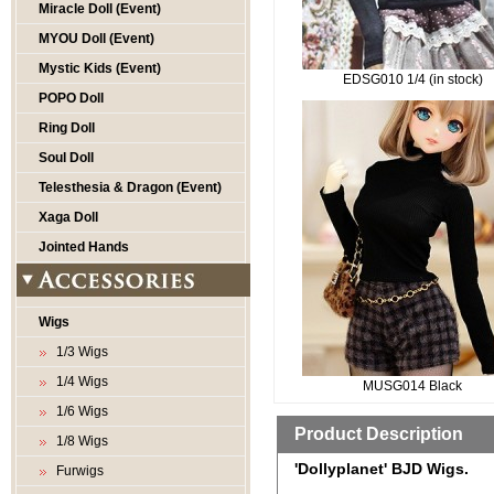
Miracle Doll (Event)
MYOU Doll (Event)
Mystic Kids (Event)
EDSG010 1/4 (in stock)
POPO Doll
Ring Doll
Soul Doll
Telesthesia & Dragon (Event)
Xaga Doll
Jointed Hands
Wigs
1/3 Wigs
1/4 Wigs
MUSG014 Black
1/6 Wigs
Product Description
1/8 Wigs
'Dollyplanet' BJD Wigs.
Furwigs