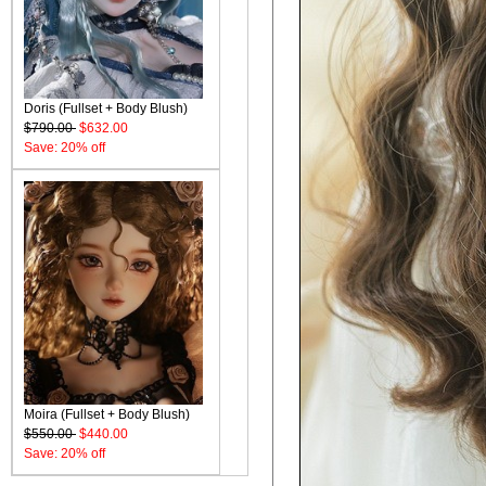
Doris (Fullset + Body Blush)
$790.00
$632.00
Save: 20% off
Moira (Fullset + Body Blush)
$550.00
$440.00
Save: 20% off