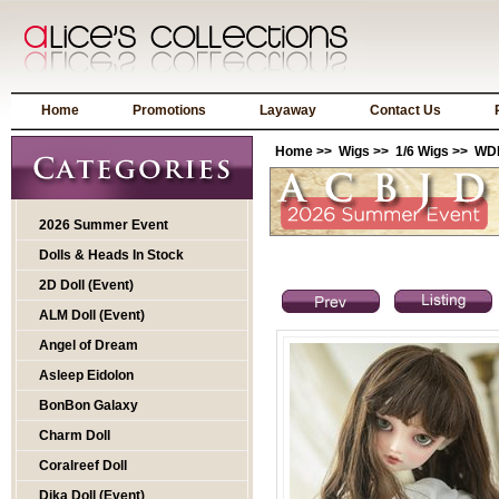
Home
Promotions
Layaway
Contact Us
Home
>>
Wigs
>>
1/6 Wigs
>> WDP
2026 Summer Event
Dolls & Heads In Stock
2D Doll (Event)
ALM Doll (Event)
Angel of Dream
Asleep Eidolon
BonBon Galaxy
Charm Doll
Coralreef Doll
Dika Doll (Event)