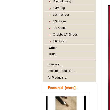
Discontinuing
Extra Big
70cm Shoes
1/3 Shoes
1/4 Shoes
Chubby 1/4 Shoes
1/6 Shoes
Other
USD1
Specials ...
Featured Products ...
All Products ...
Featured [more]