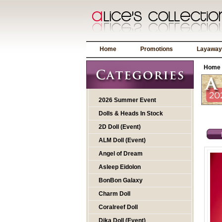
Home
Promotions
Layaway
Home
2026 Summer Event
Dolls & Heads In Stock
2D Doll (Event)
ALM Doll (Event)
Angel of Dream
Asleep Eidolon
BonBon Galaxy
Charm Doll
Coralreef Doll
Dika Doll (Event)