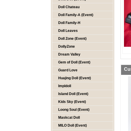
Doll Chateau
Doll Family-A (Event)
Doll Family-H
Doll Leaves
Doll Zone (Event)
DollyZone
Dream Valley
Gem of Doll (Event)
Cu
Guard Love
Huajing Doll (Event)
Impldoll
Island Doll (Event)
Kids Sky (Event)
Loong Soul (Event)
Maskcat Doll
MILO Doll (Event)