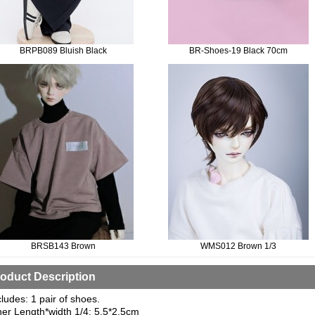
BRPB089 Bluish Black
BR-Shoes-19 Black 70cm
BRSB143 Brown
WMS012 Brown 1/3
oduct Description
cludes: 1 pair of shoes.
ner Length*width 1/4: 5.5*2.5cm