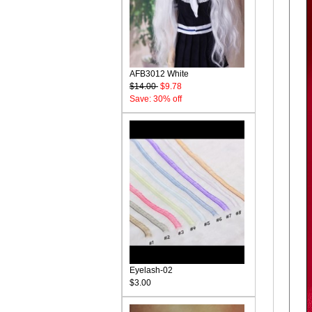
AFB3012 White
$14.00
$9.78
Save: 30% off
Eyelash-02
$3.00