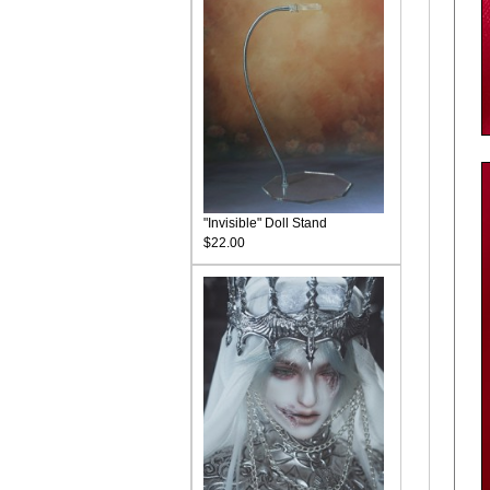
"Invisible" Doll Stand
$22.00