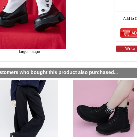
Add to C
larger image
stomers who bought this product also purchased...