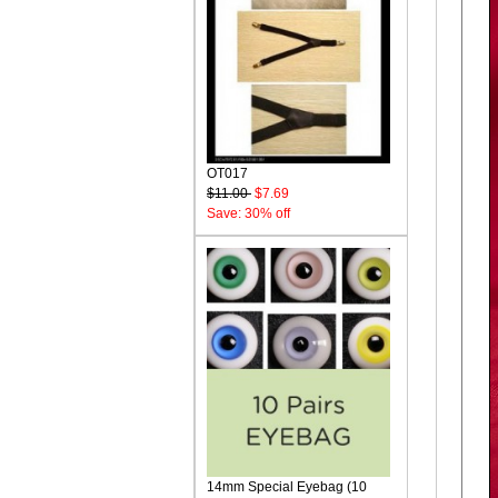
OT017
$11.00
$7.69
Save: 30% off
14mm Special Eyebag (10