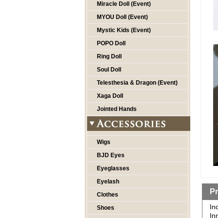
Miracle Doll (Event)
MYOU Doll (Event)
Mystic Kids (Event)
POPO Doll
Ring Doll
Soul Doll
Telesthesia & Dragon (Event)
Xaga Doll
Jointed Hands
Wigs
BJD Eyes
Eyeglasses
Eyelash
Pr
Clothes
In
Shoes
In