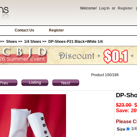
Welcome!
Log In
or
Register
Contact Us
Register
>>
Shoes
>>
1/4 Shoes
>> DP-Shoes-P21 Black+White 1/4
Product 100/188
DP-Sho
$23.00
$
Save: 26
Please C
1/
Size