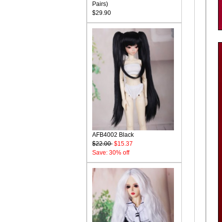
Pairs)
$29.90
AFB4002 Black
$22.00
$15.37
Save: 30% off