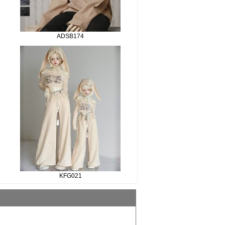
ADSB174
KFG021