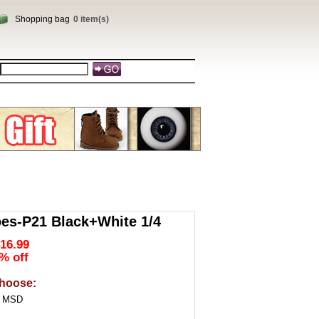
Shopping bag
0 item(s)
es-P21 Black+White 1/4
16.99
% off
hoose:
4 MSD