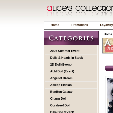
Home
Promotions
Layaway
Home
2026 Summer Event
Dolls & Heads In Stock
2D Doll (Event)
ALM Doll (Event)
Angel of Dream
Asleep Eidolon
BonBon Galaxy
Charm Doll
Coralreef Doll
Dika Doll (Event)