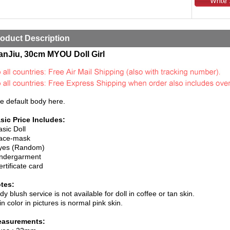
oduct Description
anJiu, 30cm MYOU Doll Girl
e default body here.
sic Price Includes:
asic Doll
ace-mask
yes (Random)
ndergarment
ertificate card
tes:
dy blush service is not available for doll in coffee or tan skin.
in color in pictures is normal pink skin.
asurements: