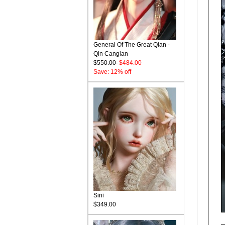
General Of The Great Qian -
Qin Canglan
$550.00
$484.00
Save: 12% off
Sini
$349.00