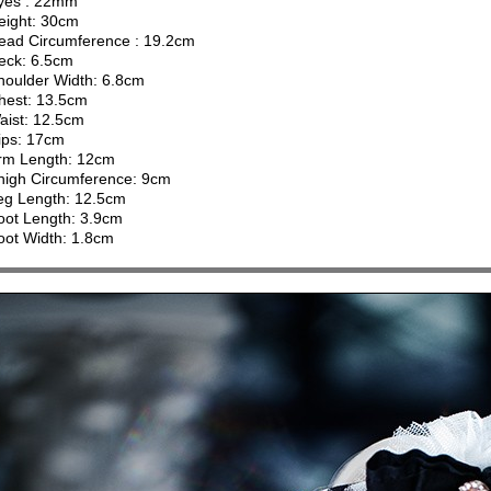
yes : 22mm
eight: 30cm
ead Circumference : 19.2cm
eck: 6.5cm
houlder Width: 6.8cm
hest: 13.5cm
aist: 12.5cm
ips: 17cm
rm Length: 12cm
high Circumference: 9cm
eg Length: 12.5cm
oot Length: 3.9cm
oot Width: 1.8cm