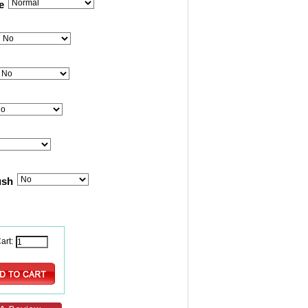
e
ush
art: