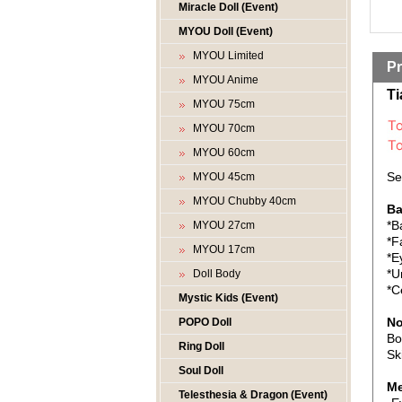
Miracle Doll (Event)
MYOU Doll (Event)
MYOU Limited
Pr
MYOU Anime
Ti
MYOU 75cm
MYOU 70cm
MYOU 60cm
Se
MYOU 45cm
MYOU Chubby 40cm
Ba
*B
MYOU 27cm
*F
MYOU 17cm
*E
*U
Doll Body
*C
Mystic Kids (Event)
No
POPO Doll
Bo
Ring Doll
Sk
Soul Doll
Me
Telesthesia & Dragon (Event)