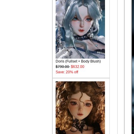
Doris (Fullset + Body Blush)
$790.00
$632.00
Save: 20% off