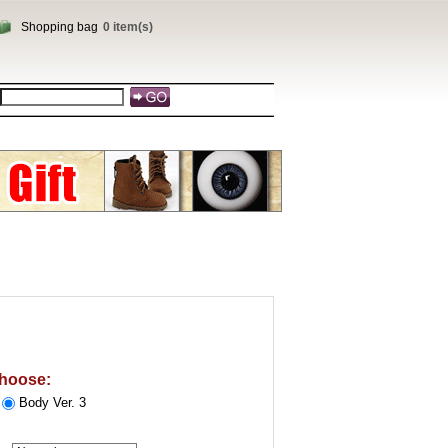
Shopping bag
0 item(s)
u
hoose:
Body Ver. 3