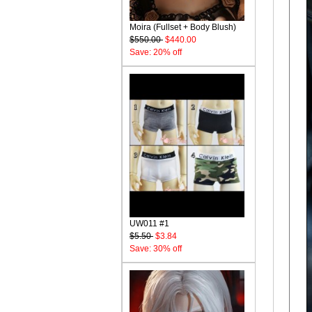
Moira (Fullset + Body Blush)
$550.00
$440.00
Save: 20% off
UW011 #1
$5.50
$3.84
Save: 30% off