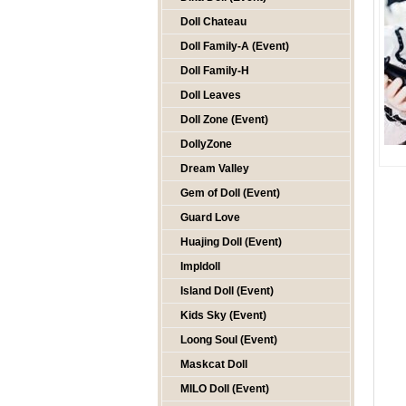
Doll Chateau
Doll Family-A (Event)
Doll Family-H
Doll Leaves
Doll Zone (Event)
DollyZone
Dream Valley
Gem of Doll (Event)
Guard Love
Huajing Doll (Event)
Impldoll
Island Doll (Event)
Kids Sky (Event)
Loong Soul (Event)
Maskcat Doll
MILO Doll (Event)