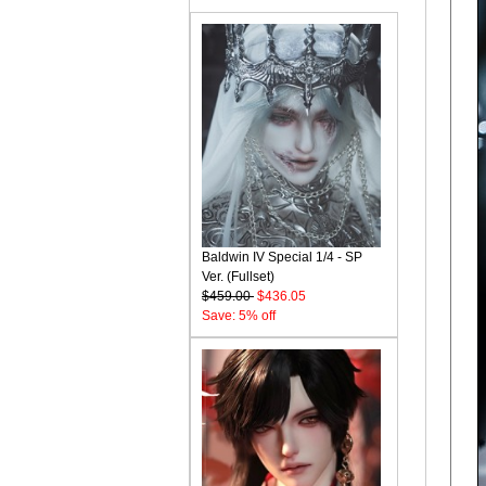
Baldwin IV Special 1/4 - SP
Ver. (Fullset)
$459.00
$436.05
Save: 5% off