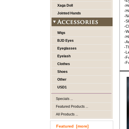
-E
-H
Xaga Doll
-H
Jointed Hands
-N
-S
-C
-W
Wigs
-H
BJD Eyes
-A
-T
Eyeglasses
-L
Eyelash
-F
-F
Clothes
Shoes
Other
USD1
Specials ...
Featured Products ...
All Products ...
Featured [more]