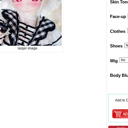
Skin Ton
Face-up
Clothes
Shoes
larger image
Wig
Body Bl
Add to C