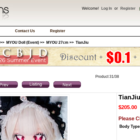
Welcome!
Log In
or
Register
Contact Us
Register
>>
MYOU Doll (Event)
>>
MYOU 27cm
>> TianJiu
Product 31/38
TianJi
$205.00
Please C
Body Type